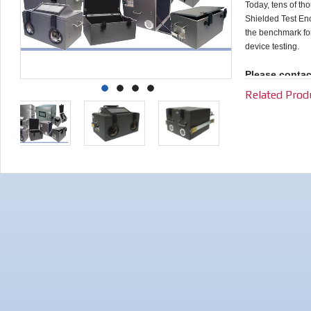
Today, tens of t
Shielded Test En
the benchmark for 
device testing.
Please contac
requirements.
Related Prod
selecting the
interfaces tai