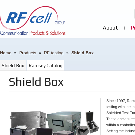
About
P
Home
»
Products
»
RF testing
»
Shield Box
Shield Box
Ramsey Catalog
Shield Box
Since 1997, Rams
testing with the 
Shielded Test En
These enclosures
within a controll
Setting the Indus