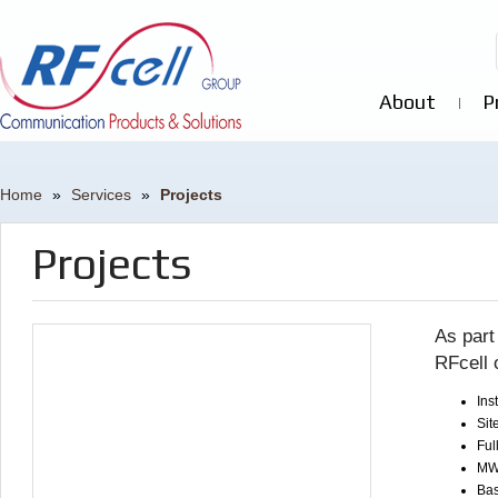
About
P
Home
»
Services
»
Projects
Projects
As part
RFcell 
Ins
Sit
Ful
MW 
Bas