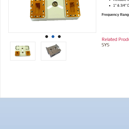
1" & 3/4" 
Frequency Rang
Related Prod
SYS