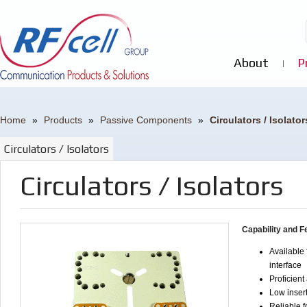
About
P
Home
»
Products
»
Passive Components
»
Circulators / Isolator
Circulators / Isolators
Circulators / Isolators
Capability and F
Available 
interface
Proficient
Low insert
Reliable f